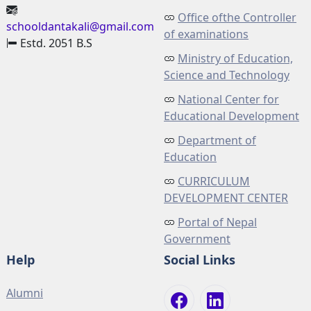
Office ofthe Controller
schooldantakali@gmail.com
of examinations
Estd. 2051 B.S
Ministry of Education,
Science and Technology
National Center for
Educational Development
Department of
Education
CURRICULUM
DEVELOPMENT CENTER
Portal of Nepal
Government
Help
Social Links
Alumni