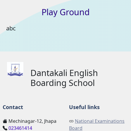
Play
Ground
abc
Dantakali English
Boarding School
Contact
Useful links
Mechinagar-12, Jhapa
National Examinations
023461414
Board