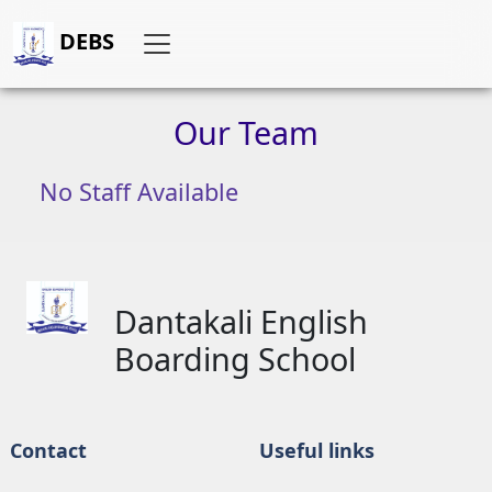
DEBS
Our
Team
No Staff Available
Dantakali English
Boarding School
Contact
Useful links