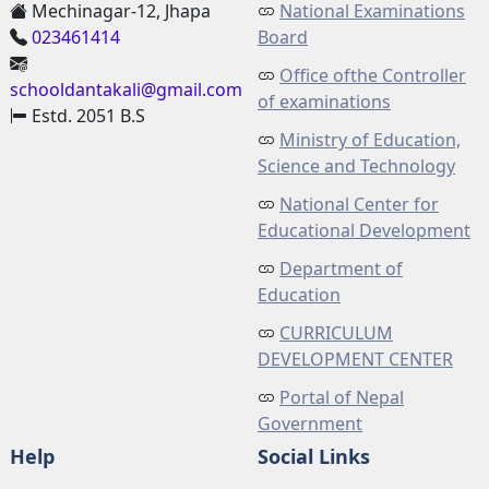
Mechinagar-12, Jhapa
National Examinations
023461414
Board
Office ofthe Controller
schooldantakali@gmail.com
of examinations
Estd. 2051 B.S
Ministry of Education,
Science and Technology
National Center for
Educational Development
Department of
Education
CURRICULUM
DEVELOPMENT CENTER
Portal of Nepal
Government
Help
Social Links