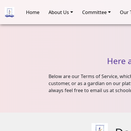
Home
About Us
Committee
Our 
Here
Below are our Terms of Service, which 
customer, or as a gardian on our plat
always feel free to email us at school