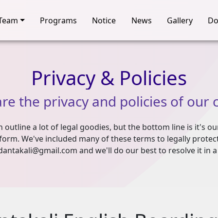
Team
Programs
Notice
News
Gallery
Do
Privacy
&
Policies
are
the
privacy
and
policies
of
our
outline a lot of legal goodies, but the bottom line is it's ou
form. We've included many of these terms to legally protect 
dantakali@gmail.com and we'll do our best to resolve it in a 