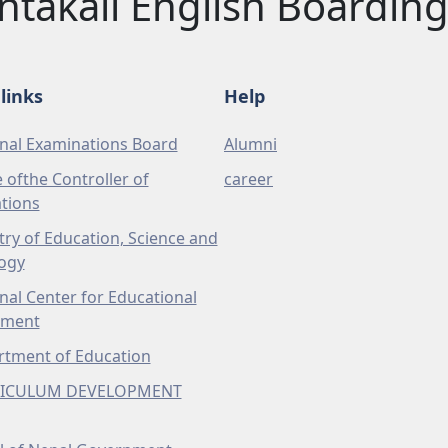
ntakali English Boarding
links
Help
nal Examinations Board
Alumni
e ofthe Controller of
career
tions
try of Education, Science and
ogy
nal Center for Educational
pment
tment of Education
ICULUM DEVELOPMENT