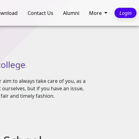
wnload
Contact Us
Alumni
More
Login
college
r aim to always take care of you, as a
ourselves, but if you have an issue,
fair and timely fashion.