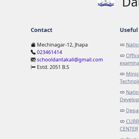
Da
Contact
Useful 
Mechinagar-12, Jhapa
Natio
023461414
Offic
schooldantakali@gmail.com
examina
Estd. 2051 B.S
Minis
Technol
Natio
Develo
Depar
CURR
CENTER