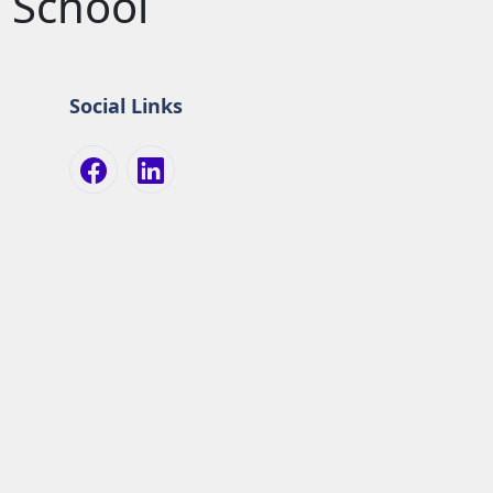
 School
Social Links