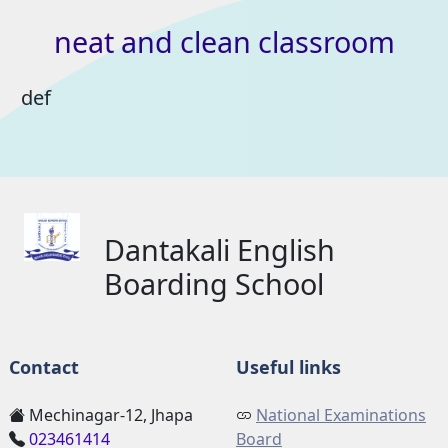
neat
and
clean
classroom
def
Dantakali English
Boarding School
Contact
Useful links
Mechinagar-12, Jhapa
National Examinations
023461414
Board