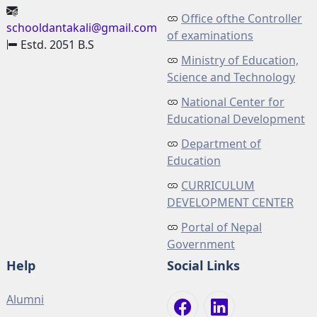
Office ofthe Controller
schooldantakali@gmail.com
of examinations
Estd. 2051 B.S
Ministry of Education,
Science and Technology
National Center for
Educational Development
Department of
Education
CURRICULUM
DEVELOPMENT CENTER
Portal of Nepal
Government
Help
Social Links
Alumni